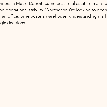
ners in Metro Detroit, commercial real estate remains a c
nd operational stability. Whether you’re looking to open
 an office, or relocate a warehouse, understanding mark
gic decisions.