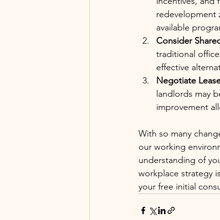
incentives, and 
redevelopment 
available progr
Consider Shared
traditional offi
effective alterna
Negotiate Lease
landlords may be
improvement al
With so many change
our working environm
understanding of you
workplace strategy i
your free initial cons