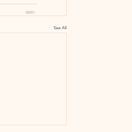
See All