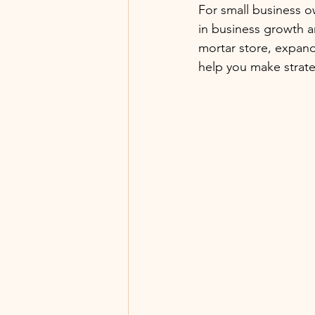
For small business ow
in business growth a
mortar store, expand
help you make strate