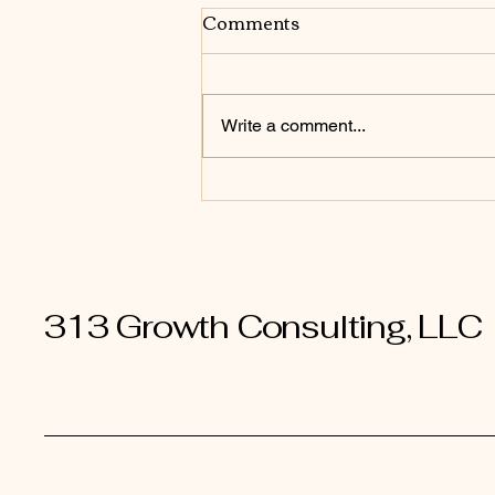
Comments
Write a comment...
From Firefighter to
Architect: How Owners
Shift from Reacting to
Designing
313 Growth Consulting, LLC