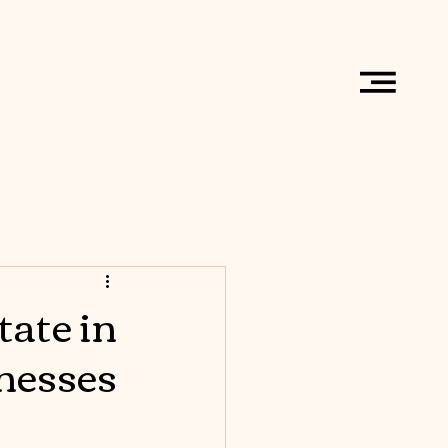
tate in
nesses