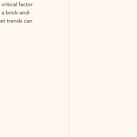
ritical factor 
 a brick-and-
et trends can 