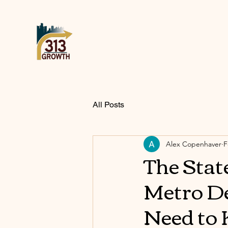
All Posts
Alex Copenhaver
F
The Stat
Metro De
Need to