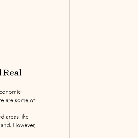
 Real 
economic 
re are some of 
ed areas like 
mand. However, 