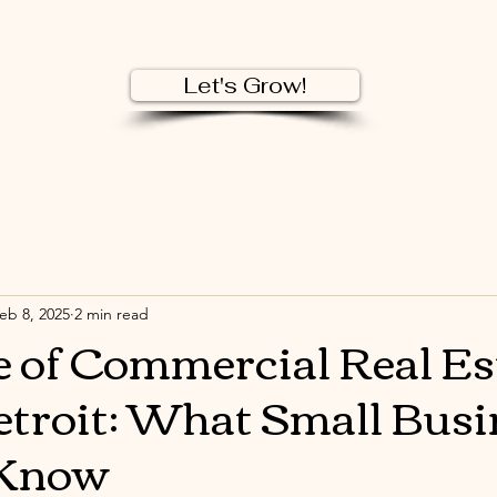
Let's Grow!
eb 8, 2025
2 min read
e of Commercial Real Es
troit: What Small Busi
 Know