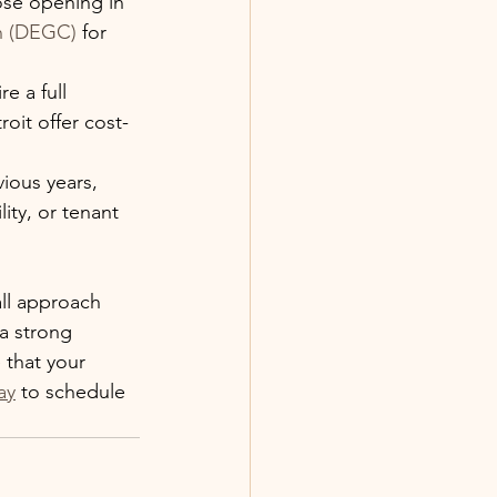
ose opening in 
n (DEGC)
 for 
e a full 
oit offer cost-
ious years, 
ity, or tenant 
ll approach 
a strong 
 that your 
ay
 to schedule 