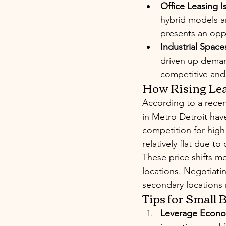
Office Leasing Is
hybrid models a
presents an oppo
Industrial Spac
driven up deman
competitive and
How Rising Lea
According to a recen
in Metro Detroit hav
competition for high
relatively flat due t
These price shifts m
locations. Negotiati
secondary locations 
Tips for Small
Leverage Econo