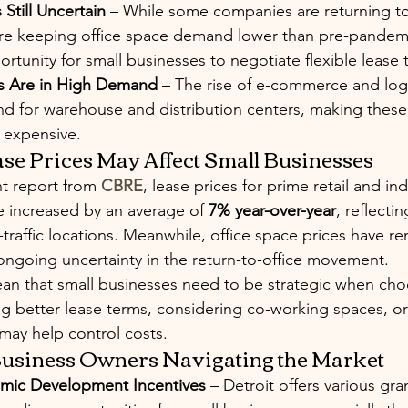
 Still Uncertain
 – While some companies are returning to 
re keeping office space demand lower than pre-pandemic
rtunity for small businesses to negotiate flexible lease 
es Are in High Demand
 – The rise of e-commerce and logi
d for warehouse and distribution centers, making thes
 expensive.
se Prices May Affect Small Businesses
t report from 
CBRE
, lease prices for prime retail and in
e increased by an average of 
7% year-over-year
, reflecti
-traffic locations. Meanwhile, office space prices have r
o ongoing uncertainty in the return-to-office movement.
ean that small businesses need to be strategic when choo
ng better lease terms, considering co-working spaces, or
may help control costs.
 Business Owners Navigating the Market
mic Development Incentives
 – Detroit offers various gran