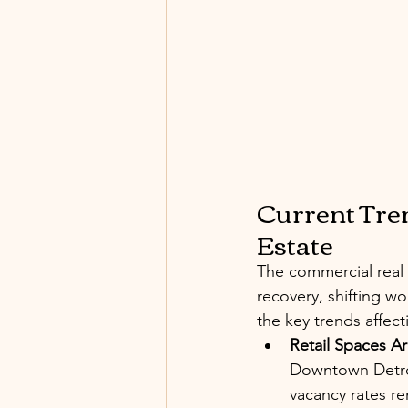
Current Tren
Estate
The commercial real 
recovery, shifting 
the key trends affec
Retail Spaces A
Downtown Detroi
vacancy rates r