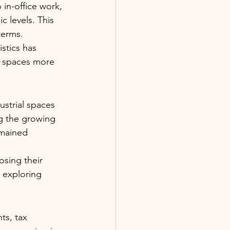
in-office work, 
 levels. This 
terms.
stics has 
e spaces more 
dustrial spaces 
ng the growing 
emained 
sing their 
 exploring 
ts, tax 