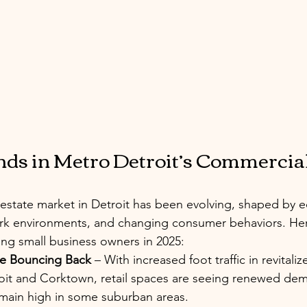
ds in Metro Detroit’s Commercial
estate market in Detroit has been evolving, shaped by 
work environments, and changing consumer behaviors. He
ting small business owners in 2025:
re Bouncing Back
 – With increased foot traffic in revitaliz
t and Corktown, retail spaces are seeing renewed de
emain high in some suburban areas.