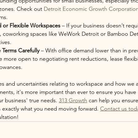
funding opportunities for small businesses, especially th
zones. Check out 
Detroit Economic Growth Corporatio
ams.
 or Flexible Workspaces
 – If your business doesn’t requir
ce, coworking spaces like WeWork Detroit or Bamboo Detr
tives.
 Terms Carefully
 – With office demand lower than in prev
 more open to negotiating rent reductions, lease flexibil
lowances.
s and uncertainties relating to workspace and how we a
ents, it's more important than ever to ensure you have 
r business' true needs. 
313 Growth
 can help you ensure
s exactly what you need moving forward. 
Contact us tod
ultation!