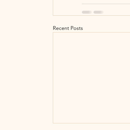
Recent Posts