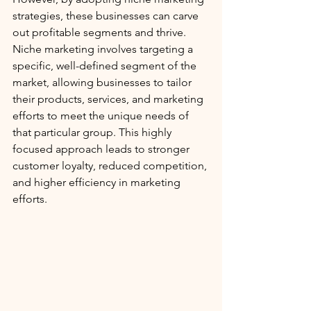
strategies, these businesses can carve 
out profitable segments and thrive. 
Niche marketing involves targeting a 
specific, well-defined segment of the 
market, allowing businesses to tailor 
their products, services, and marketing 
efforts to meet the unique needs of 
that particular group. This highly 
focused approach leads to stronger 
customer loyalty, reduced competition, 
and higher efficiency in marketing 
efforts.