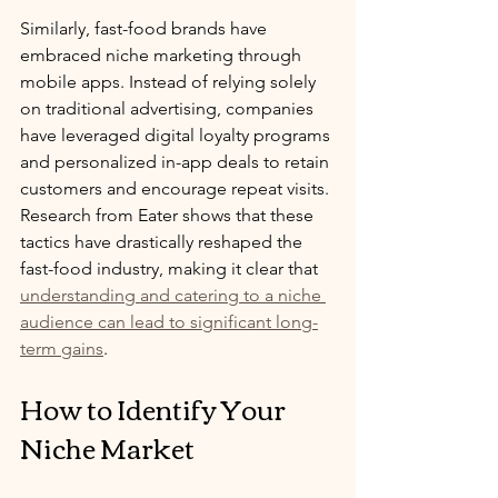
Similarly, fast-food brands have 
embraced niche marketing through 
mobile apps. Instead of relying solely 
on traditional advertising, companies 
have leveraged digital loyalty programs 
and personalized in-app deals to retain 
customers and encourage repeat visits. 
Research from Eater shows that these 
tactics have drastically reshaped the 
fast-food industry, making it clear that 
understanding and catering to a niche 
audience can lead to significant long-
term gains
.
How to Identify Your 
Niche Market