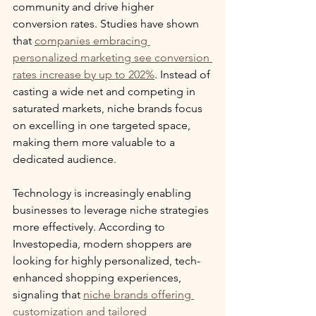
community and drive higher 
conversion rates. Studies have shown 
that 
companies embracing 
personalized marketing see conversion 
rates increase by up to 202%
. Instead of 
casting a wide net and competing in 
saturated markets, niche brands focus 
on excelling in one targeted space, 
making them more valuable to a 
dedicated audience.
Technology is increasingly enabling 
businesses to leverage niche strategies 
more effectively. According to 
Investopedia, modern shoppers are 
looking for highly personalized, tech-
enhanced shopping experiences, 
signaling that 
niche brands offering 
customization and tailored 