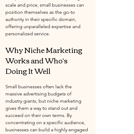
scale and price, small businesses can 
position themselves as the go-to 
authority in their specific domain, 
offering unparalleled expertise and 
personalized service.
Why Niche Marketing 
Works and Who’s 
Doing It Well
Small businesses often lack the 
massive advertising budgets of 
industry giants, but niche marketing 
gives them a way to stand out and 
succeed on their own terms. By 
concentrating on a specific audience, 
businesses can build a highly engaged 