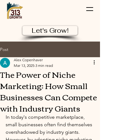
Let's Grow!
Post
Alex Copenhaver
Mar 13, 2025
3 min read
The Power of Niche
Marketing: How Small
Businesses Can Compete
with Industry Giants
In today's competitive marketplace, 
small businesses often find themselves 
overshadowed by industry giants. 
However, by adopting niche marketing 