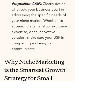
Proposition (USP):
 Clearly define 
what sets your business apart in 
addressing the specific needs of 
your niche market. Whether it’s 
superior craftsmanship, exclusive 
expertise, or an innovative 
solution, make sure your USP is 
compelling and easy to 
communicate.
Why Niche Marketing 
is the Smartest Growth 
Strategy for Small 
Businesses
Niche marketing enables small 
businesses to compete effectively by 