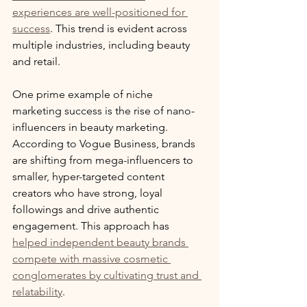
experiences are well-positioned for 
success
. This trend is evident across 
multiple industries, including beauty 
and retail.
One prime example of niche 
marketing success is the rise of nano-
influencers in beauty marketing. 
According to Vogue Business, brands 
are shifting from mega-influencers to 
smaller, hyper-targeted content 
creators who have strong, loyal 
followings and drive authentic 
engagement. This approach has 
helped independent beauty brands 
compete with massive cosmetic 
conglomerates by cultivating trust and 
relatability
.