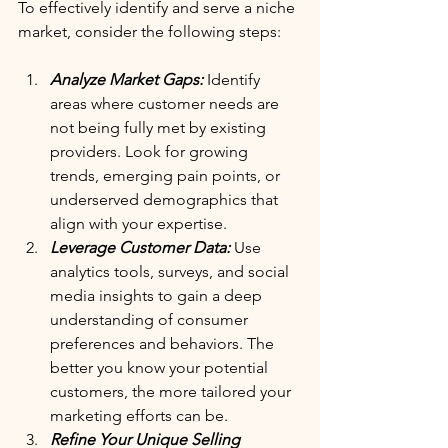
To effectively identify and serve a niche 
market, consider the following steps:
Analyze Market Gaps:
 Identify 
areas where customer needs are 
not being fully met by existing 
providers. Look for growing 
trends, emerging pain points, or 
underserved demographics that 
align with your expertise.
Leverage Customer Data:
 Use 
analytics tools, surveys, and social 
media insights to gain a deep 
understanding of consumer 
preferences and behaviors. The 
better you know your potential 
customers, the more tailored your 
marketing efforts can be.
Refine Your Unique Selling 