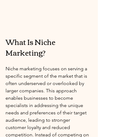
What Is Niche 
Marketing?
Niche marketing focuses on serving a 
specific segment of the market that is 
often underserved or overlooked by 
larger companies. This approach 
enables businesses to become 
specialists in addressing the unique 
needs and preferences of their target 
audience, leading to stronger 
customer loyalty and reduced 
competition. Instead of competing on 